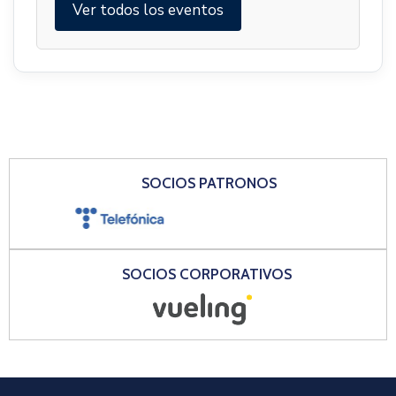
Ver todos los eventos
SOCIOS PATRONOS
SOCIOS CORPORATIVOS