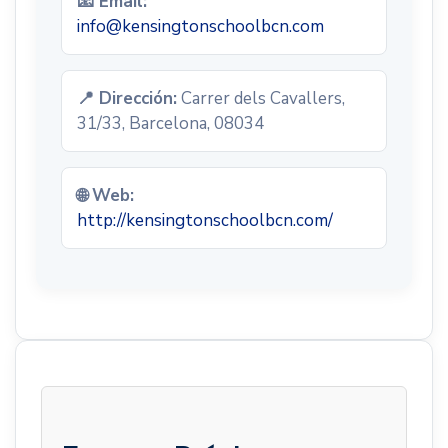
📧 Email:
info@kensingtonschoolbcn.com
📍 Dirección:
Carrer dels Cavallers,
31/33, Barcelona, 08034
🌐 Web:
http://kensingtonschoolbcn.com/