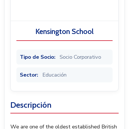
Noticias
Kensington School
Tipo de Socio:
Socio Corporativo
Sector:
Educación
Descripción
We are one of the oldest established British