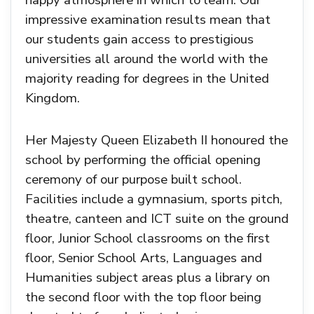
happy atmosphere in which to learn. Our
impressive examination results mean that
our students gain access to prestigious
universities all around the world with the
majority reading for degrees in the United
Kingdom.
Her Majesty Queen Elizabeth II honoured the
school by performing the official opening
ceremony of our purpose built school.
Facilities include a gymnasium, sports pitch,
theatre, canteen and ICT suite on the ground
floor, Junior School classrooms on the first
floor, Senior School Arts, Languages and
Humanities subject areas plus a library on
the second floor with the top floor being