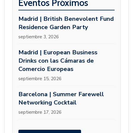
Eventos Próximos
Madrid | British Benevolent Fund
Residence Garden Party
septiembre 3, 2026
Madrid | European Business
Drinks con las Cámaras de
Comercio Europeas
septiembre 15, 2026
Barcelona | Summer Farewell
Networking Cocktail
septiembre 17, 2026