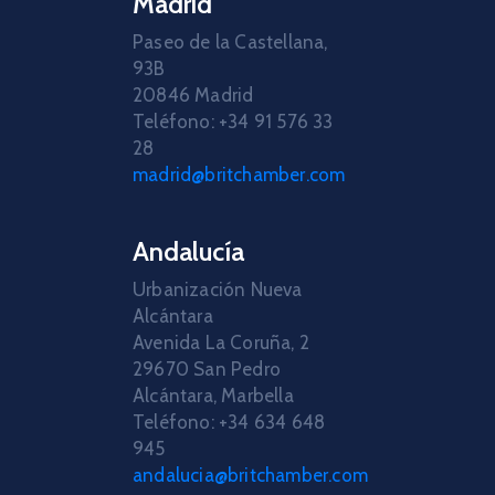
Madrid
Paseo de la Castellana,
93B
20846 Madrid
Teléfono: +34 91 576 33
28
madrid@britchamber.com
Andalucía
Urbanización Nueva
Alcántara
Avenida La Coruña, 2
29670 San Pedro
Alcántara, Marbella
Teléfono: +34 634 648
945
andalucia@britchamber.com