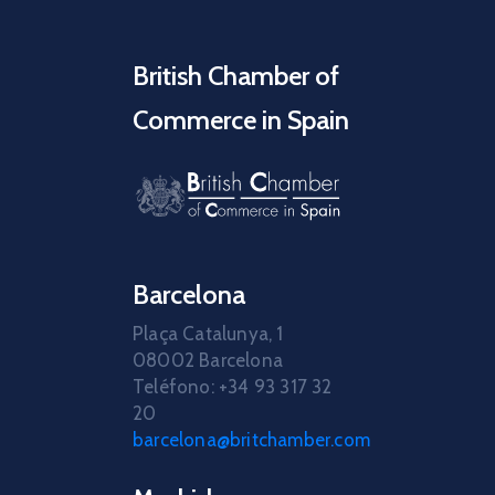
British Chamber of
Commerce in Spain
Barcelona
Plaça Catalunya, 1
08002 Barcelona
Teléfono: +34 93 317 32
20
barcelona@britchamber.com