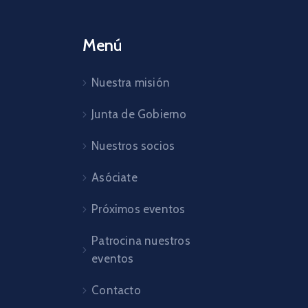
Menú
Nuestra misión
Junta de Gobierno
Nuestros socios
Asóciate
Próximos eventos
Patrocina nuestros
eventos
Contacto