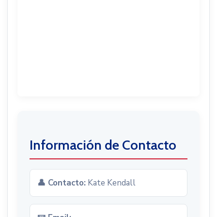
Información de Contacto
👤 Contacto:
Kate Kendall