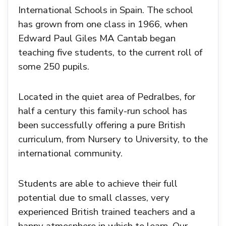
International Schools in Spain. The school
has grown from one class in 1966, when
Edward Paul Giles MA Cantab began
teaching five students, to the current roll of
some 250 pupils.
Located in the quiet area of Pedralbes, for
half a century this family-run school has
been successfully offering a pure British
curriculum, from Nursery to University, to the
international community.
Students are able to achieve their full
potential due to small classes, very
experienced British trained teachers and a