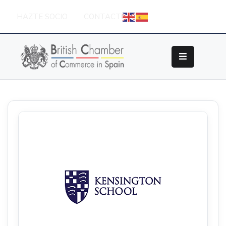
HAZTE SOCIO
CONTACTO
Sobre
La
British
Chamber
Socios
Eventos
Grupos
De
Trabajo
Nuestros
Partners