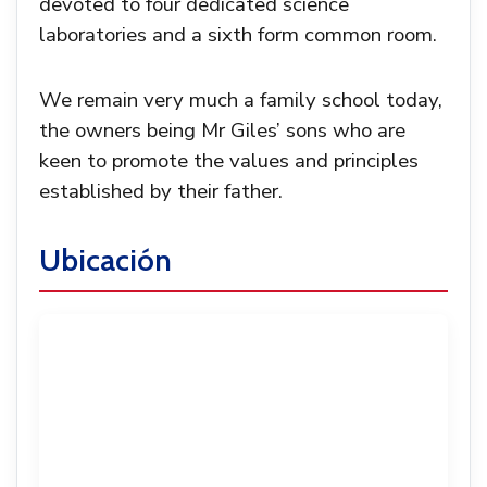
devoted to four dedicated science
laboratories and a sixth form common room.
We remain very much a family school today,
the owners being Mr Giles’ sons who are
keen to promote the values and principles
established by their father.
Ubicación