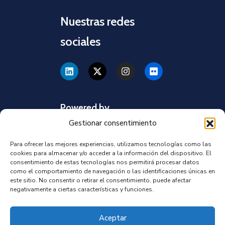
Nuestras redes
sociales
Powered by
Gestionar consentimiento
Para ofrecer las mejores experiencias, utilizamos tecnologías como las
cookies para almacenar y/o acceder a la información del dispositivo. El
consentimiento de estas tecnologías nos permitirá procesar datos
como el comportamiento de navegación o las identificaciones únicas en
este sitio. No consentir o retirar el consentimiento, puede afectar
negativamente a ciertas características y funciones.
Aceptar