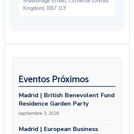
Shawbridge Street, Clitheroe (United
Kingdom), BB7 1LY
Eventos Próximos
Madrid | British Benevolent Fund
Residence Garden Party
septiembre 3, 2026
Madrid | European Business