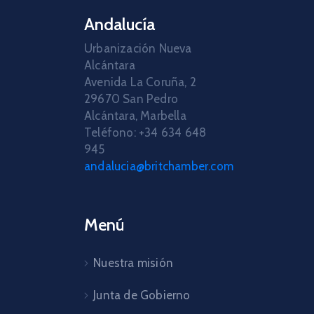
Andalucía
Urbanización Nueva
Alcántara
Avenida La Coruña, 2
29670 San Pedro
Alcántara, Marbella
Teléfono: +34 634 648
945
andalucia@britchamber.com
Menú
Nuestra misión
Junta de Gobierno