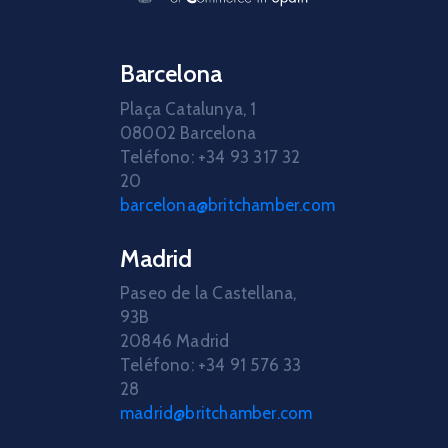
Barcelona
Plaça Catalunya, 1
08002 Barcelona
Teléfono: +34 93 317 32
20
barcelona@britchamber.com
Madrid
Paseo de la Castellana,
93B
20846 Madrid
Teléfono: +34 91 576 33
28
madrid@britchamber.com