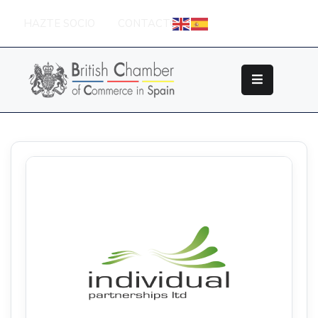
HAZTE SOCIO
CONTACTO
Sobre
La
British
Chamber
Socios
Eventos
Grupos
De
Trabajo
Nuestros
Partners