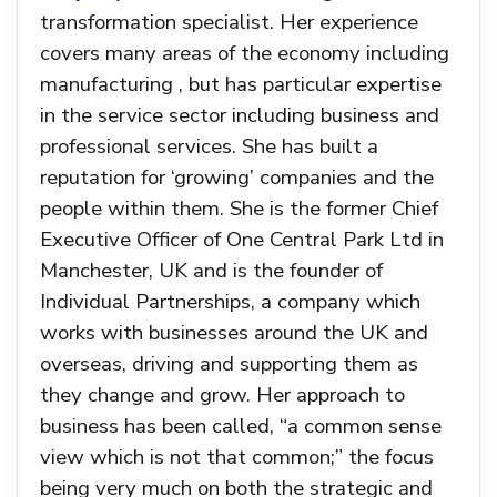
transformation specialist. Her experience
covers many areas of the economy including
manufacturing , but has particular expertise
in the service sector including business and
professional services. She has built a
reputation for ‘growing’ companies and the
people within them. She is the former Chief
Executive Officer of One Central Park Ltd in
Manchester, UK and is the founder of
Individual Partnerships, a company which
works with businesses around the UK and
overseas, driving and supporting them as
they change and grow. Her approach to
business has been called, “a common sense
view which is not that common;” the focus
being very much on both the strategic and