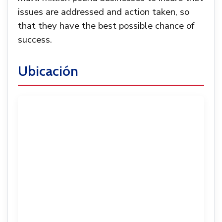
issues are addressed and action taken, so
that they have the best possible chance of
success.
Ubicación