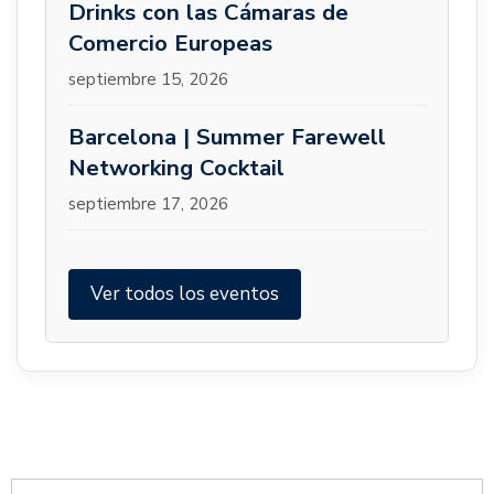
Drinks con las Cámaras de
Comercio Europeas
septiembre 15, 2026
Barcelona | Summer Farewell
Networking Cocktail
septiembre 17, 2026
Ver todos los eventos