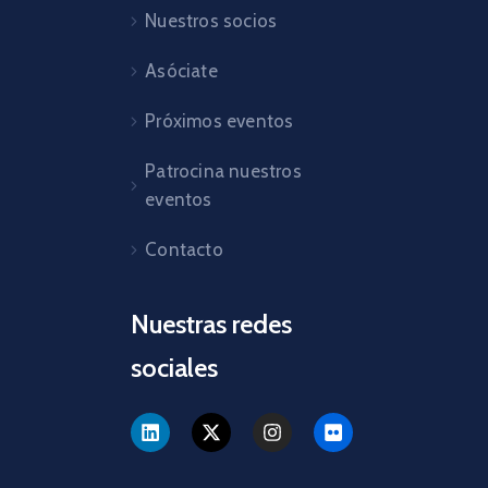
Nuestros socios
Asóciate
Próximos eventos
Patrocina nuestros
eventos
Contacto
Nuestras redes
sociales