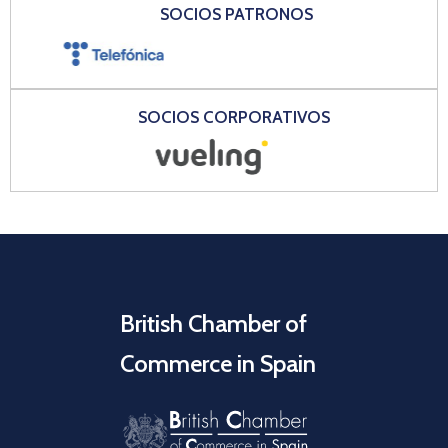
SOCIOS PATRONOS
SOCIOS CORPORATIVOS
British Chamber of
Commerce in Spain