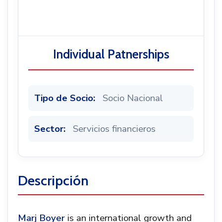
Noticias
Individual Patnerships
Tipo de Socio:
Socio Nacional
Sector:
Servicios financieros
Descripción
Marj Boyer
is an international growth and