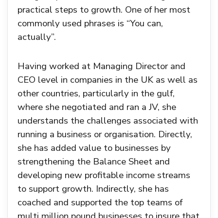
practical steps to growth. One of her most
commonly used phrases is “You can,
actually”.
Having worked at Managing Director and
CEO level in companies in the UK as well as
other countries, particularly in the gulf,
where she negotiated and ran a JV, she
understands the challenges associated with
running a business or organisation. Directly,
she has added value to businesses by
strengthening the Balance Sheet and
developing new profitable income streams
to support growth. Indirectly, she has
coached and supported the top teams of
multi million pound businesses to insure that