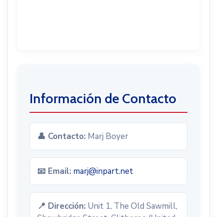
Información de Contacto
👤 Contacto:
Marj Boyer
📧 Email:
marj@inpart.net
📍 Dirección:
Unit 1, The Old Sawmill,