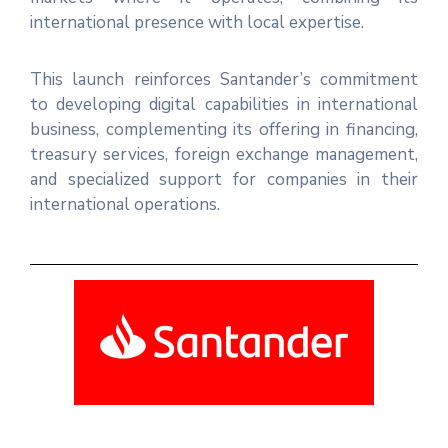
international presence with local expertise.
This launch reinforces Santander’s commitment
to developing digital capabilities in international
business, complementing its offering in financing,
treasury services, foreign exchange management,
and specialized support for companies in their
international operations.