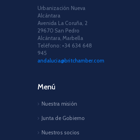
Urbanización Nueva
Alcántara
Avenida La Coruña, 2
29670 San Pedro
Alcántara, Marbella
Teléfono: +34 634 648
945
andalucia@britchamber.com
Menú
Nuestra misión
Junta de Gobierno
Nuestros socios