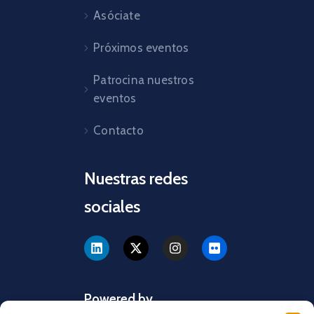
Asóciate
Próximos eventos
Patrocina nuestros
eventos
Contacto
Nuestras redes
sociales
Powered by