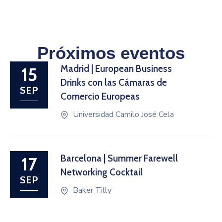
Próximos eventos
Madrid | European Business
15
Drinks con las Cámaras de
SEP
Comercio Europeas
Universidad Camilo José Cela
Barcelona | Summer Farewell
17
Networking Cocktail
SEP
Baker Tilly