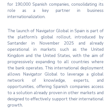
for 190,000 Spanish companies, consolidating its
role as a key partner in business
internationalization.
The launch of Navigator Global in Spain is part of
the platform’s global rollout, introduced by
Santander in November 2025 and already
operational in markets such as the United
Kingdom and the United States, with the aim of
progressively expanding to all countries where
the bank operates. This international deployment
allows Navigator Global to leverage a global
network of knowledge, experts, and
opportunities, offering Spanish companies access
to a solution already proven in other markets and
designed to effectively support their international
growth.