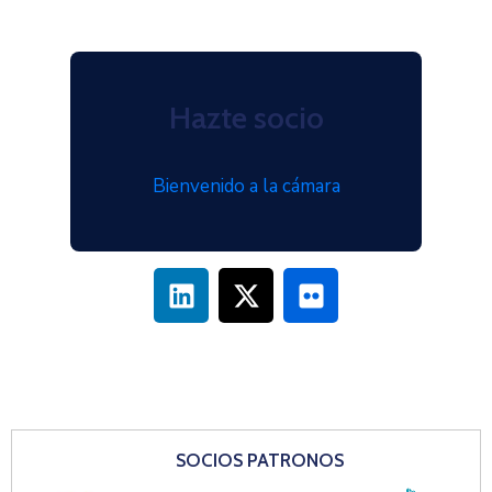
Hazte socio
Bienvenido a la cámara
SOCIOS PATRONOS