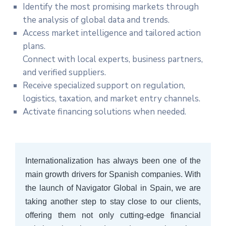
Identify the most promising markets through
the analysis of global data and trends.
Access market intelligence and tailored action
plans.
Connect with local experts, business partners,
and verified suppliers.
Receive specialized support on regulation,
logistics, taxation, and market entry channels.
Activate financing solutions when needed.
Internationalization has always been one of the
main growth drivers for Spanish companies. With
the launch of Navigator Global in Spain, we are
taking another step to stay close to our clients,
offering them not only cutting-edge financial