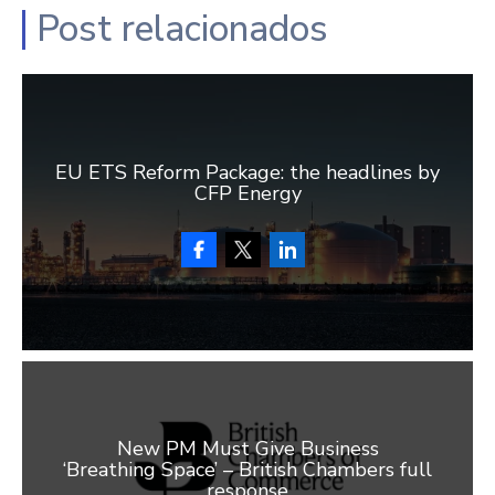
Post relacionados
EU ETS Reform Package: the headlines by
CFP Energy
New PM Must Give Business
‘Breathing Space’ – British Chambers full
response