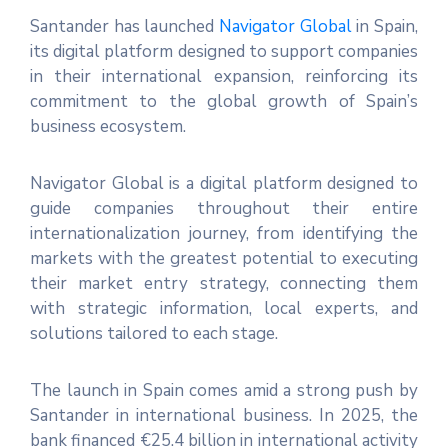
Santander has launched
Navigator Global
in Spain,
its digital platform designed to support companies
in their international expansion, reinforcing its
commitment to the global growth of Spain’s
business ecosystem.
Navigator Global is a digital platform designed to
guide companies throughout their entire
internationalization journey, from identifying the
markets with the greatest potential to executing
their market entry strategy, connecting them
with strategic information, local experts, and
solutions tailored to each stage.
The launch in Spain comes amid a strong push by
Santander in international business. In 2025, the
bank financed €25.4 billion in international activity