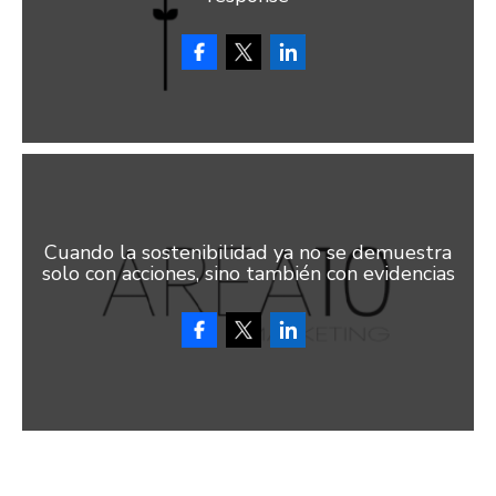
Cuando la sostenibilidad ya no se demuestra
solo con acciones, sino también con evidencias