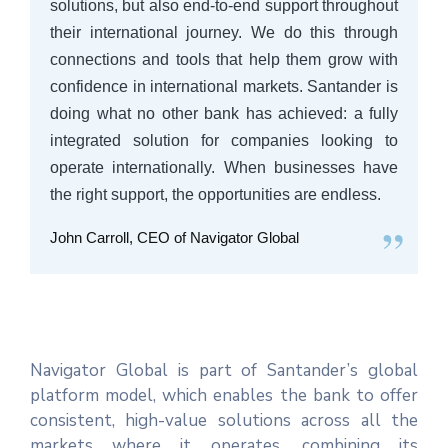
solutions, but also end-to-end support throughout
their international journey. We do this through
connections and tools that help them grow with
confidence in international markets. Santander is
doing what no other bank has achieved: a fully
integrated solution for companies looking to
operate internationally. When businesses have
the right support, the opportunities are endless.
”
John Carroll, CEO of Navigator Global
Navigator Global is part of Santander’s global
platform model, which enables the bank to offer
consistent, high-value solutions across all the
markets where it operates, combining its