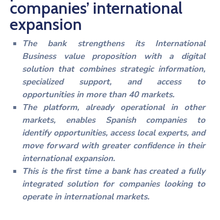
companies’ international
Noticias
expansion
The bank strengthens its International
Business value proposition with a digital
solution that combines strategic information,
specialized support, and access to
opportunities in more than 40 markets.
The platform, already operational in other
markets, enables Spanish companies to
identify opportunities, access local experts, and
move forward with greater confidence in their
international expansion.
This is the first time a bank has created a fully
integrated solution for companies looking to
operate in international markets.