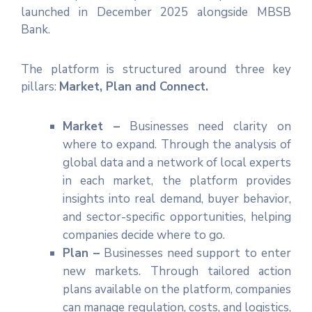
launched in December 2025 alongside MBSB
Bank.
The platform is structured around three key
pillars:
Market, Plan and Connect.
Market –
Businesses need clarity on
where to expand. Through the analysis of
global data and a network of local experts
in each market, the platform provides
insights into real demand, buyer behavior,
and sector-specific opportunities, helping
companies decide where to go.
Plan –
Businesses need support to enter
new markets. Through tailored action
plans available on the platform, companies
can manage regulation, costs, and logistics,