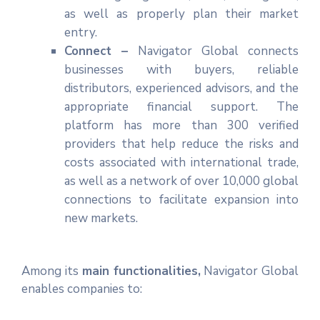
as well as properly plan their market
entry.
Connect –
Navigator Global connects
businesses with buyers, reliable
distributors, experienced advisors, and the
appropriate financial support. The
platform has more than 300 verified
providers that help reduce the risks and
costs associated with international trade,
as well as a network of over 10,000 global
connections to facilitate expansion into
new markets.
Among its
main functionalities,
Navigator Global
enables companies to: