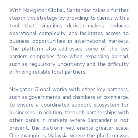
With Navigator Global, Santander takes a further
step in this strategy by providing its clients with a
tool that simplifies decision-making, reduces
operational complexity, and facilitates access to
business opportunities in international markets.
The platform also addresses some of the key
barriers companies face when expanding abroad,
such as regulatory uncertainty and the difficulty
of finding reliable local partners.
Navigator Global works with other key partners,
such as governments and chambers of commerce,
to ensure a coordinated support ecosystem for
businesses. In addition, through partnerships with
other banks in markets where Santander is not
present, the platform will enable greater scale.
One example is Malaysia, where the platform was