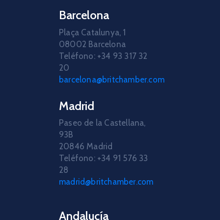
Barcelona
Plaça Catalunya, 1
08002 Barcelona
Teléfono: +34 93 317 32
20
barcelona@britchamber.com
Madrid
Paseo de la Castellana,
93B
20846 Madrid
Teléfono: +34 91 576 33
28
madrid@britchamber.com
Andalucía