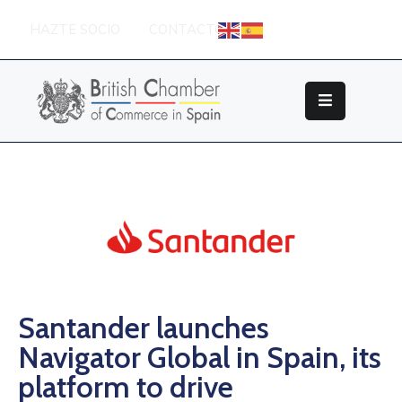
HAZTE SOCIO
CONTACTO
Sobre
La
British
Chamber
Socios
Eventos
Grupos
De
Trabajo
Santander launches
Navigator Global in Spain, its
Nuestros
Partners
platform to drive