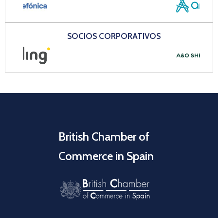
SOCIOS CORPORATIVOS
British Chamber of
Commerce in Spain