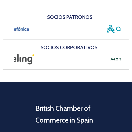
SOCIOS PATRONOS
SOCIOS CORPORATIVOS
British Chamber of
Commerce in Spain