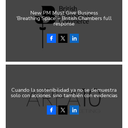
New PM Must Give Business
‘Breathing Space’ – British Chambers full
response
Cuando la sostenibilidad ya no se demuestra
solo con acciones, sino también con evidencias