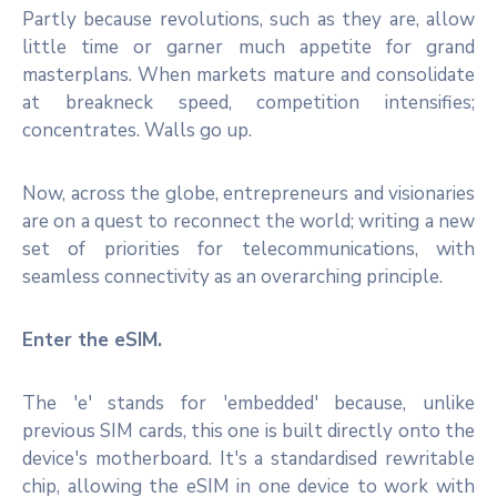
Partly because revolutions, such as they are, allow
little time or garner much appetite for grand
masterplans. When markets mature and consolidate
at breakneck speed, competition intensifies;
concentrates. Walls go up.
Now, across the globe, entrepreneurs and visionaries
are on a quest to reconnect the world; writing a new
set of priorities for telecommunications, with
seamless connectivity as an overarching principle.
Enter the eSIM.
The 'e' stands for 'embedded' because, unlike
previous SIM cards, this one is built directly onto the
device's motherboard. It's a standardised rewritable
chip, allowing the eSIM in one device to work with