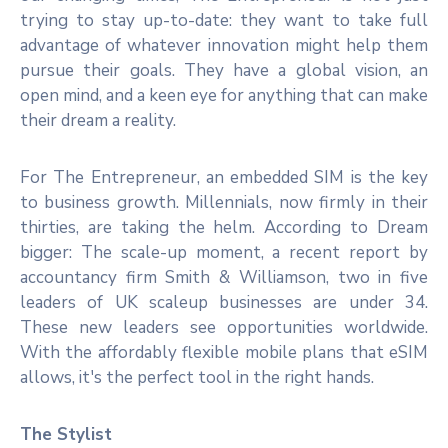
trying to stay up-to-date: they want to take full
advantage of whatever innovation might help them
pursue their goals. They have a global vision, an
open mind, and a keen eye for anything that can make
their dream a reality.
For The Entrepreneur, an embedded SIM is the key
to business growth. Millennials, now firmly in their
thirties, are taking the helm. According to Dream
bigger: The scale-up moment, a recent report by
accountancy firm Smith & Williamson, two in five
leaders of UK scaleup businesses are under 34.
These new leaders see opportunities worldwide.
With the affordably flexible mobile plans that eSIM
allows, it's the perfect tool in the right hands.
The Stylist