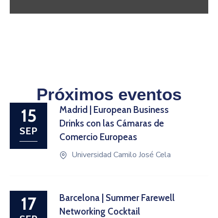
Próximos eventos
Madrid | European Business
15
Drinks con las Cámaras de
SEP
Comercio Europeas
Universidad Camilo José Cela
Barcelona | Summer Farewell
17
Networking Cocktail