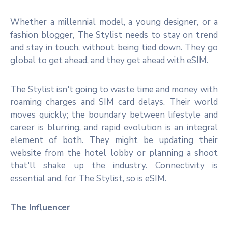
Whether a millennial model, a young designer, or a
fashion blogger, The Stylist needs to stay on trend
and stay in touch, without being tied down. They go
global to get ahead, and they get ahead with eSIM.
The Stylist isn't going to waste time and money with
roaming charges and SIM card delays. Their world
moves quickly; the boundary between lifestyle and
career is blurring, and rapid evolution is an integral
element of both. They might be updating their
website from the hotel lobby or planning a shoot
that'll shake up the industry. Connectivity is
essential and, for The Stylist, so is eSIM.
The Influencer