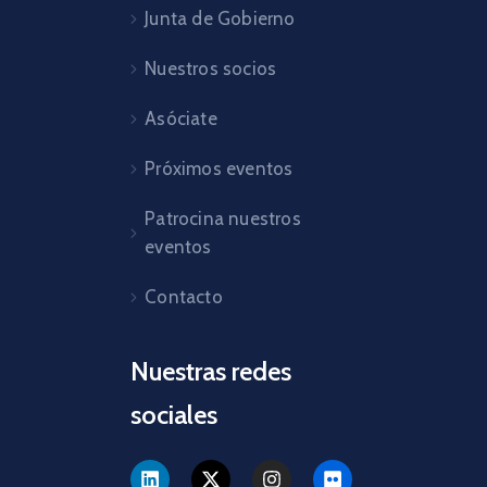
Junta de Gobierno
Nuestros socios
Asóciate
Próximos eventos
Patrocina nuestros
eventos
Contacto
Nuestras redes
sociales