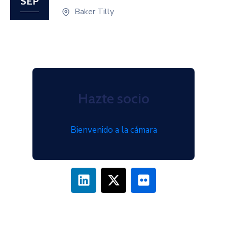
SEP
Baker Tilly
Hazte socio
Bienvenido a la cámara