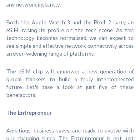
any network instantly.
Both the Apple Watch 3 and the Pixel 2 carry an
eSIM, raising its profile on the tech scene. As this
technology becomes normalised, we can expect to
see simple and effective network connectivity across
an ever-widening range of platforms.
The eSIM chip will empower a new generation of
global thinkers to build a truly interconnected
future. Let's take a look at just five of these
benefactors:
The Entrepreneur
Ambitious, business-savvy, and ready to evolve with
our changing times, The Entrepreneur is not just