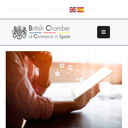
HAZTE SOCIO
CONTACTO
Sobre
La
British
Chamber
Socios
Eventos
Grupos
De
Trabajo
Nuestros
Partners