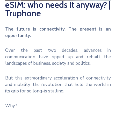
eSIM: who needs it anyway? |
Noticias
Truphone
The future is connectivity. The present is an
opportunity.
Over the past two decades, advances in
communication have ripped up and rebuilt the
landscapes of business, society and politics.
But this extraordinary acceleration of connectivity
and mobility - the revolution that held the world in
its grip for so long - is stalling.
Why?