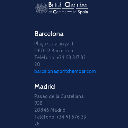
Barcelona
Plaça Catalunya, 1
08002 Barcelona
Teléfono: +34 93 317 32
20
barcelona@britchamber.com
Madrid
Paseo de la Castellana,
93B
20846 Madrid
Teléfono: +34 91 576 33
28