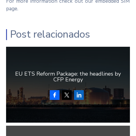
For more information check out our embedded SIM
page.
Post relacionados
EU ETS Reform Package: the headlines by
CFP Energy