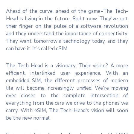
Ahead of the curve, ahead of the game - The Tech-
Head is living in the future. Right now. They've got
their finger on the pulse of a software revolution
and they understand the importance of connectivity.
They want tomorrow's technology today, and they
can have it. It's called eSIM.
The Tech-Head is a visionary. Their vision? A more
efficient, interlinked user experience. With an
embedded SIM, the different processes of modern
life will become increasingly unified. We're moving
ever closer to the complete intersection of
everything from the cars we drive to the phones we
carry. With eSIM, The Tech-Head's vision will soon
be the new normal.