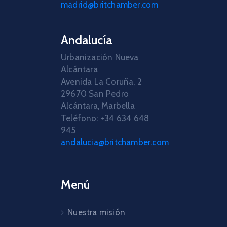
madrid@britchamber.com
Andalucía
Urbanización Nueva
Alcántara
Avenida La Coruña, 2
29670 San Pedro
Alcántara, Marbella
Teléfono: +34 634 648
945
andalucia@britchamber.com
Menú
Nuestra misión