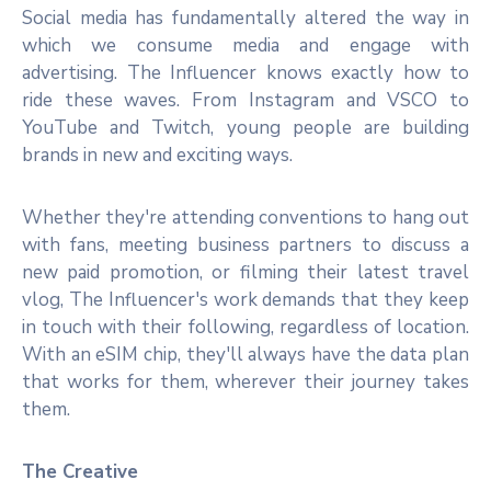
Social media has fundamentally altered the way in
which we consume media and engage with
advertising. The Influencer knows exactly how to
ride these waves. From Instagram and VSCO to
YouTube and Twitch, young people are building
brands in new and exciting ways.
Whether they're attending conventions to hang out
with fans, meeting business partners to discuss a
new paid promotion, or filming their latest travel
vlog, The Influencer's work demands that they keep
in touch with their following, regardless of location.
With an eSIM chip, they'll always have the data plan
that works for them, wherever their journey takes
them.
The Creative