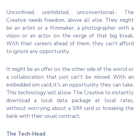
Unconfined, uninhibited, unconventional - The
Creative needs freedom, above all else. They might
be an artist or a filmmaker, a photographer with a
vision or an actor on the verge of that big break.
With their careers ahead of them, they can't afford
to ignore any opportunity.
It might be an offer on the other side of the world or
a collaboration that just can't be missed. With an
embedded sim card, it's an opportunity they can take.
This technology will allow The Creative to instantly
download a local data package at local rates,
without worrying about a SIM card or breaking the
bank with their usual contract.
The Tech-Head