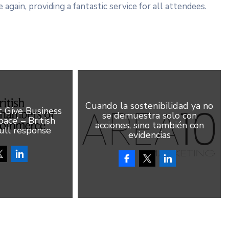
 again, providing a fantastic service for all attendees.
Cuando la sostenibilidad ya no
Give Business
se demuestra solo con
ace’ – British
acciones, sino también con
ull response
evidencias