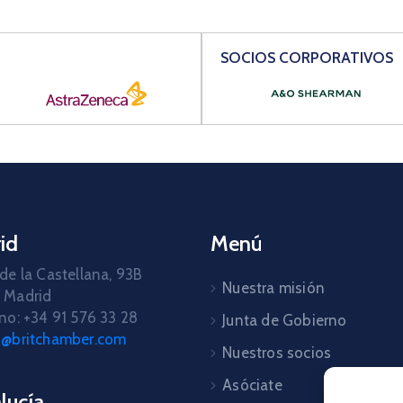
SOCIOS CORPORATIVOS
id
Menú
de la Castellana, 93B
Nuestra misión
 Madrid
no: +34 91 576 33 28
Junta de Gobierno
d@britchamber.com
Nuestros socios
Asóciate
lucía