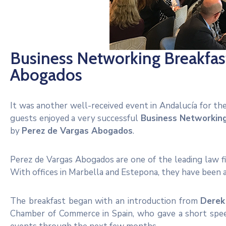
Business Networking Breakfast
Abogados
It was another well-received event in Andalucía for t
guests enjoyed a very successful
Business Networkin
by
Perez de Vargas Abogados
.
Perez de Vargas Abogados are one of the leading law fir
With offices in Marbella and Estepona, they have been
The breakfast began with an introduction from
Derek
Chamber of Commerce in Spain, who gave a short spee