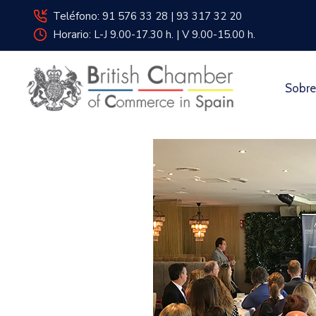
Teléfono: 91 576 33 28 | 93 317 32 20
Horario: L-J 9.00-17.30 h. | V 9.00-15.00 h.
Sobre