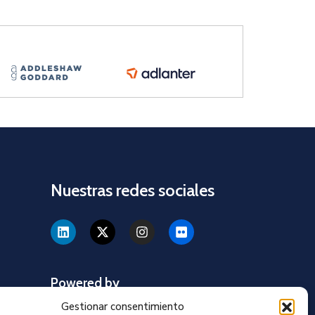
Nuestras redes sociales
Powered by
Gestionar consentimiento