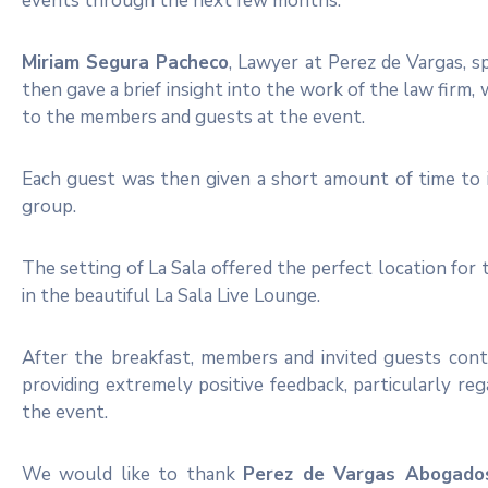
events through the next few months.
Miriam Segura Pacheco
, Lawyer at Perez de Vargas, sp
then gave a brief insight into the work of the law firm,
to the members and guests at the event.
Each guest was then given a short amount of time to i
group.
The setting of La Sala offered the perfect location for 
in the beautiful La Sala Live Lounge.
After the breakfast, members and invited guests con
providing extremely positive feedback, particularly r
the event.
We would like to thank
Perez de Vargas Abogado