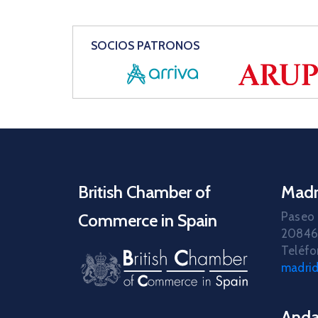
SOCIOS PATRONOS
British Chamber of
Madr
Paseo 
Commerce in Spain
20846
Teléfo
madri
Anda