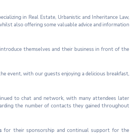
ecializing in Real Estate, Urbanistic and Inheritance Law,
 whilst also offering some valuable advice and information
ntroduce themselves and their business in front of the
the event, with our guests enjoying a delicious breakfast,
tinued to chat and network, with many attendees later
egarding the number of contacts they gained throughout
s
for their sponsorship and continual support for the