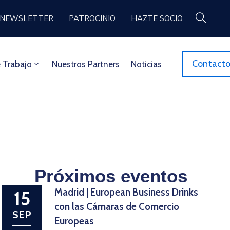
NEWSLETTER
PATROCINIO
HAZTE SOCIO
Contact
 Trabajo
Nuestros Partners
Noticias
Próximos eventos
Madrid | European Business Drinks
15
con las Cámaras de Comercio
SEP
Europeas