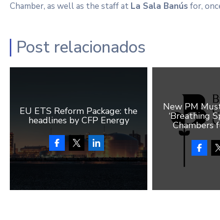
Chamber, as well as the staff at
La Sala Banús
for, once
Post relacionados
New PM Must 
EU ETS Reform Package: the
‘Breathing Sp
headlines by CFP Energy
Chambers f