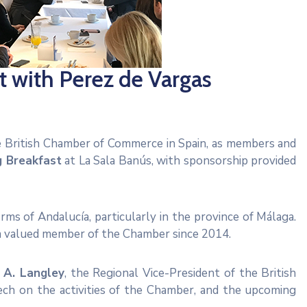
 with Perez de Vargas
he British Chamber of Commerce in Spain, as members and
g Breakfast
at La Sala Banús, with sponsorship provided
ms of Andalucía, particularly in the province of Málaga.
 a valued member of the Chamber since 2014.
 A. Langley
, the Regional Vice-President of the British
ch on the activities of the Chamber, and the upcoming