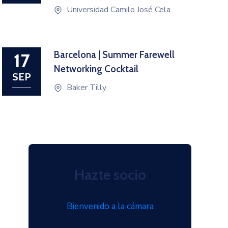
Universidad Camilo José Cela
Barcelona | Summer Farewell
17
Networking Cocktail
SEP
Baker Tilly
Hazte socio
Bienvenido a la cámara