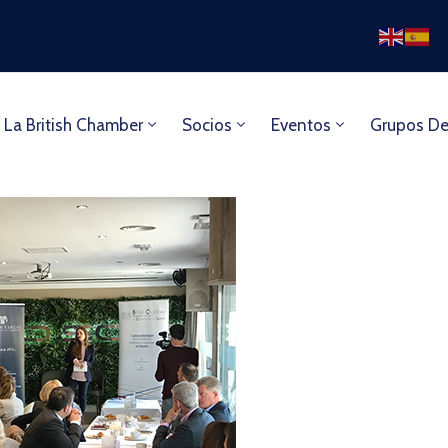
 La British Chamber
Socios
Eventos
Grupos De